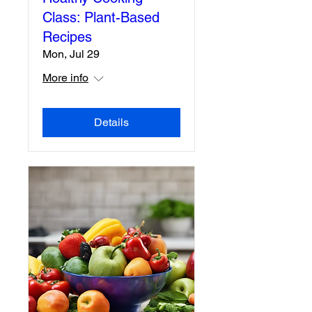
Class: Plant-Based
Recipes
Mon, Jul 29
More info
Details