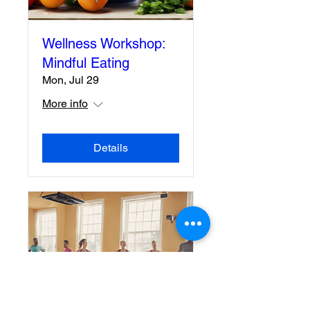
Wellness Workshop:
Mindful Eating
Mon, Jul 29
More info
Details