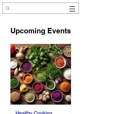
Upcoming Events
Healthy Cooking