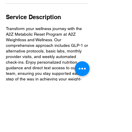
Service Description
Transform your wellness journey with the
A2Z Metabolic Reset Program at A2Z
Weightloss and Wellness. Our
comprehensive approach includes GLP-1 or
alternative protocols, basic labs, monthly
provider visits, and weekly automated
check-ins. Enjoy personalized nutrition
guidance and direct text access to our
team, ensuring you stay supported each
step of the way in achieving your weight-
loss goals.
Contact Details
A2zwwllc@gmail.com