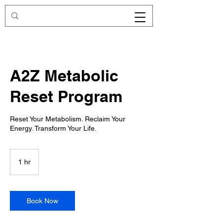
A2Z Metabolic
Reset Program
Reset Your Metabolism. Reclaim Your
Energy. Transform Your Life.
1 hr
1
h
Book Now